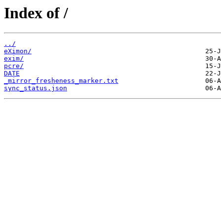
Index of /
../
eXimon/
exim/
pcre/
DATE
_mirror_fresheness_marker.txt
sync_status.json